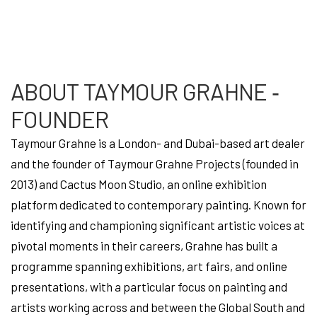
ABOUT TAYMOUR GRAHNE ‐
FOUNDER
Taymour Grahne is a London- and Dubai-based art dealer
and the founder of Taymour Grahne Projects (founded in
2013) and Cactus Moon Studio, an online exhibition
platform dedicated to contemporary painting. Known for
identifying and championing significant artistic voices at
pivotal moments in their careers, Grahne has built a
programme spanning exhibitions, art fairs, and online
presentations, with a particular focus on painting and
artists working across and between the Global South and