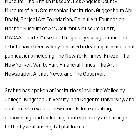
Museum, The British Museum, Los Angeles County
Museum of Art, Smithsonian Institution, Guggenheim Abu
Dhabi, Barjeel Art Foundation, Dalloul Art Foundation,
Nasher Museum of Art, Columbus Museum of Art,
MACAAL, and X Museum. The gallery’s programme and
artists have been widely featured in leading international
publications including The New York Times, Frieze, The
New Yorker, Vanity Fair, Financial Times, The Art
Newspaper, Artnet News, and The Observer.
Grahne has spoken at institutions including Wellesley
College, Kingston University, and Regent’s University, and
continues to explore new models for exhibiting,
discovering, and collecting contemporary art through
both physical and digital platforms.