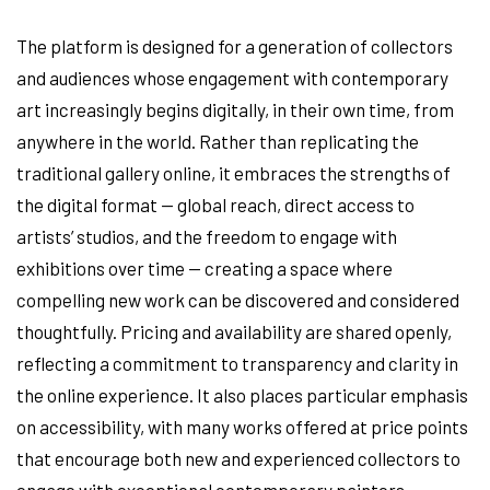
The platform is designed for a generation of collectors
and audiences whose engagement with contemporary
art increasingly begins digitally, in their own time, from
anywhere in the world. Rather than replicating the
traditional gallery online, it embraces the strengths of
the digital format — global reach, direct access to
artists’ studios, and the freedom to engage with
exhibitions over time — creating a space where
compelling new work can be discovered and considered
thoughtfully. Pricing and availability are shared openly,
reflecting a commitment to transparency and clarity in
the online experience. It also places particular emphasis
on accessibility, with many works offered at price points
that encourage both new and experienced collectors to
engage with exceptional contemporary painters.