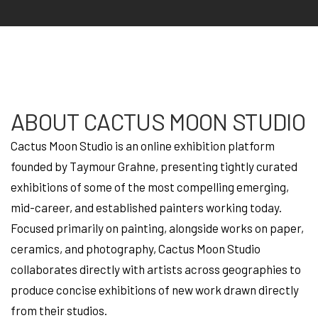
ABOUT CACTUS MOON STUDIO
Cactus Moon Studio is an online exhibition platform
founded by Taymour Grahne, presenting tightly curated
exhibitions of some of the most compelling emerging,
mid-career, and established painters working today.
Focused primarily on painting, alongside works on paper,
ceramics, and photography, Cactus Moon Studio
collaborates directly with artists across geographies to
produce concise exhibitions of new work drawn directly
from their studios.