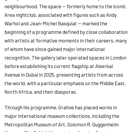
neighbourhood. The space — formerly home to the iconic
Area nightclub, associated with figures such as Andy
Warhol and Jean-Michel Basquiat — marked the
beginning of a programme defined by close collaboration
with artists at formative moments in their careers, many
of whom have since gained major international
recognition. The gallery later operated spaces in London
before establishing its current flagship at Alserkal
Avenue in Dubai in 2025, presenting artists from across
the world, with a particular emphasis on the Middle East,
North Africa, and their diasporas.
Through his programme, Grahne has placed works in
major international museum collections, including the
Metropolitan Museum of Art, Solomon R. Guggenheim