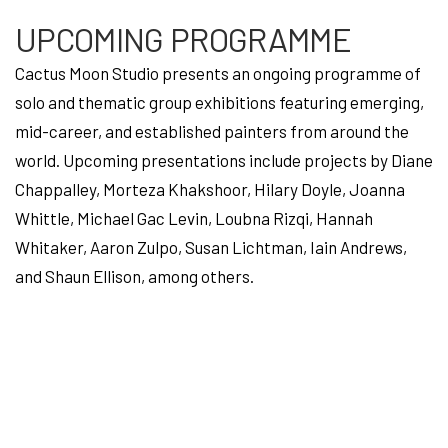
UPCOMING PROGRAMME
Cactus Moon Studio presents an ongoing programme of
solo and thematic group exhibitions featuring emerging,
mid-career, and established painters from around the
world. Upcoming presentations include projects by Diane
Chappalley, Morteza Khakshoor, Hilary Doyle, Joanna
Whittle, Michael Gac Levin, Loubna Rizqi, Hannah
Whitaker, Aaron Zulpo, Susan Lichtman, Iain Andrews,
and Shaun Ellison, among others.