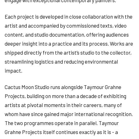
Each project is developed in close collaboration with the
artist and accompanied by commissioned texts, video
content, and studio documentation, offering audiences
deeper insight into a practice and its process. Works are
shipped directly from the artist’s studio to the collector,
streamlining logistics and reducing environmental
impact.
Cactus Moon Studio runs alongside Taymour Grahne
Projects, building on more than a decade of exhibiting
artists at pivotal moments in their careers, many of
whom have since gained major international recognition.
The two programmes operate in parallel. Taymour
Grahne Projects itself continues exactly as it is - a