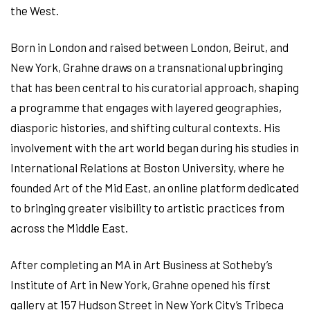
the West.
Born in London and raised between London, Beirut, and
New York, Grahne draws on a transnational upbringing
that has been central to his curatorial approach, shaping
a programme that engages with layered geographies,
diasporic histories, and shifting cultural contexts. His
involvement with the art world began during his studies in
International Relations at Boston University, where he
founded Art of the Mid East, an online platform dedicated
to bringing greater visibility to artistic practices from
across the Middle East.
After completing an MA in Art Business at Sotheby’s
Institute of Art in New York, Grahne opened his first
gallery at 157 Hudson Street in New York City’s Tribeca