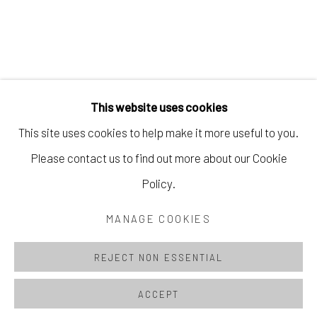
This website uses cookies
This site uses cookies to help make it more useful to you.
Please contact us to find out more about our Cookie
MANAGE COOKIES
Policy.
© 2026 CACTUS MOON STUDIO
MANAGE COOKIES
SITE BY ARTLOGIC
REJECT NON ESSENTIAL
ACCEPT