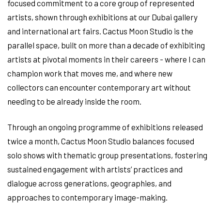
focused commitment to a core group of represented
artists, shown through exhibitions at our Dubai gallery
and international art fairs. Cactus Moon Studio is the
parallel space, built on more than a decade of exhibiting
artists at pivotal moments in their careers - where I can
champion work that moves me, and where new
collectors can encounter contemporary art without
needing to be already inside the room.
Through an ongoing programme of exhibitions released
twice a month, Cactus Moon Studio balances focused
solo shows with thematic group presentations, fostering
sustained engagement with artists’ practices and
dialogue across generations, geographies, and
approaches to contemporary image-making.