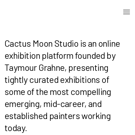
Cactus Moon Studio is an online
exhibition platform founded by
Taymour Grahne, presenting
tightly curated exhibitions of
some of the most compelling
emerging, mid-career, and
established painters working
today.