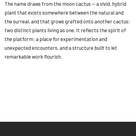
The name draws from the moon cactus — a vivid, hybrid
plant that exists somewhere between the natural and
the surreal, and that grows grafted onto another cactus:
two distinct plants living as one. It reflects the spirit of
the platform: a place for experimentation and
unexpected encounters, and a structure built to let
remarkable work flourish.